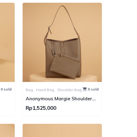
0 sold
0 sold
Bag ,
Hand Bag ,
Shoulder Bag ,
Tote Bag
Anonymous Margie Shoulder
Togo Bag
Rp1,525,000