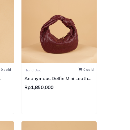
0 sold
0 sold
Hand Bag
Anonymous Delfin Mini Leather
GHW
Rp1,850,000