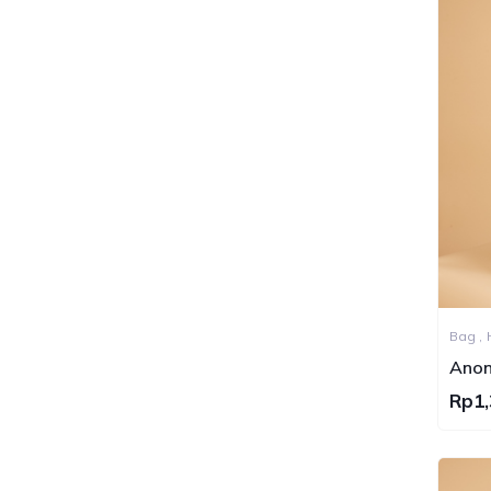
Bag ,
Sling 
Anon
Bag S
Rp1,