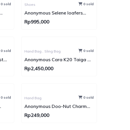
0 sold
0 sold
Shoes
Anonymous Selene loafers
Suede Leather (Sepatu Kulit)
Rp995,000