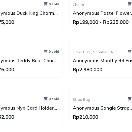
0 sold
Charm
ymous Duck King Charm
Anonymous Pastel Flower
tungan Tas)
Charm & Pistol Charm
75,000
Rp199,000
-
Rp235,000
(Gantungan Tas)