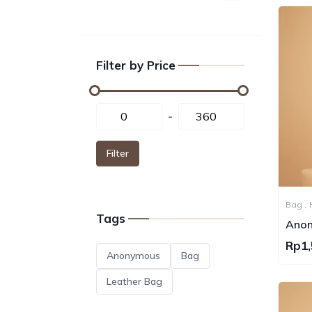
Filter by Price
-
Filter
Bag ,
Tags
Anon
Can
Rp1,
Anonymous
Bag
Leather Bag