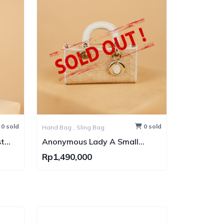
0 sold
0 sold
Hand Bag ,
Sling Bag
t
Anonymous Lady A Small
s
Rattan GHW
Rp1,490,000