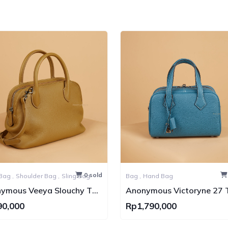
0 sold
Hand Bag ,
Shoulder Bag ,
Sling Bag
Bag ,
Hand Bag
ymous Veeya Slouchy Top
Anonymous Victoryne 27 
le Togo Bag PHW
Leather PHW
90,000
Rp1,790,000