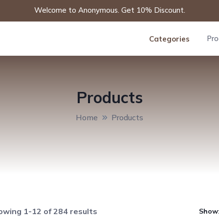
Welcome to Anonymous. Get 10% Discount.
Pro
Categories
Products
Home
Products
wing 1-12 of 284 results
Show