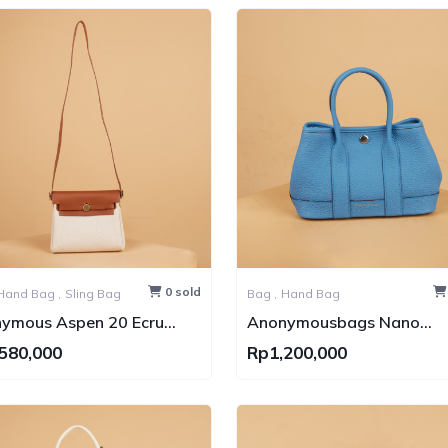
0 sold
Hand Bag ,
Sling Bag
Bag ,
Hand Bag
ymous Aspen 20 Ecru
Anonymousbags Nano
vas Bag GHW
Carnival Togo Leather No
580,000
Rp1,200,000
Brand (Tas Kulit)