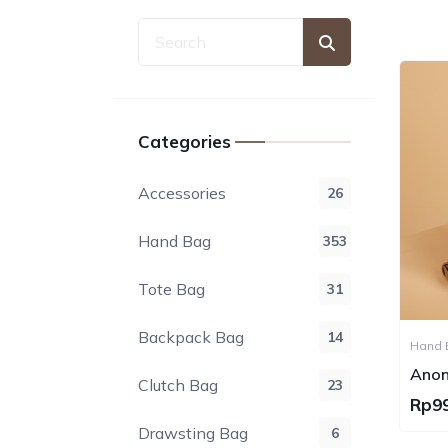
Categories
Accessories
26
Hand Bag
353
Tote Bag
31
Backpack Bag
14
Anon
Clutch Bag
23
Hand
Rp9
Drawsting Bag
6