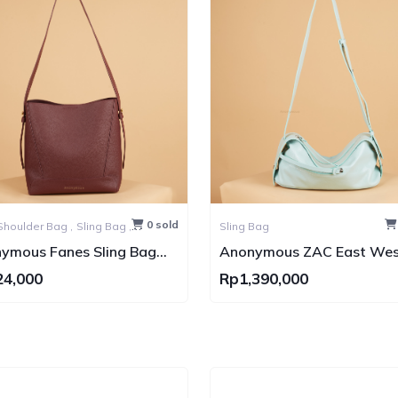
0 sold
Shoulder Bag ,
Sling Bag ,
Sling Bag
Bag
ymous Fanes Sling Bag
Anonymous ZAC East Wes
ned Leather GHW
Shoulder Bag Calfskin (Ta
24,000
Rp1,390,000
Kulit)