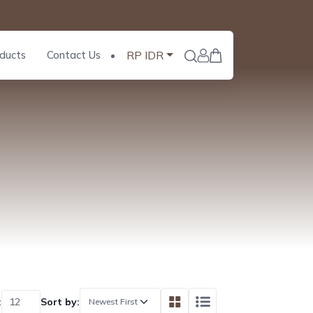
ducts
Contact Us
RP IDR
:
Sort by: