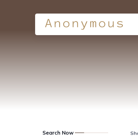
Search Now
Sho