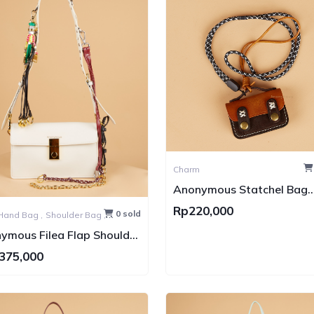
Charm
Anonymous Statchel Bag
Charm
Rp220,000
0 sold
Hand Bag ,
Shoulder Bag ,
Bag
ymous Filea Flap Shoulder
wift (Tas kulit)
375,000