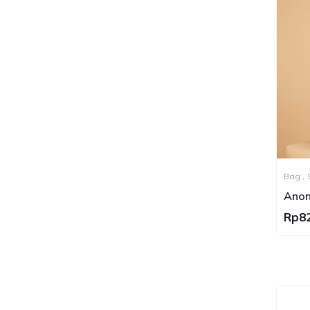
Bag ,
Tote 
Anon
Grai
Rp8