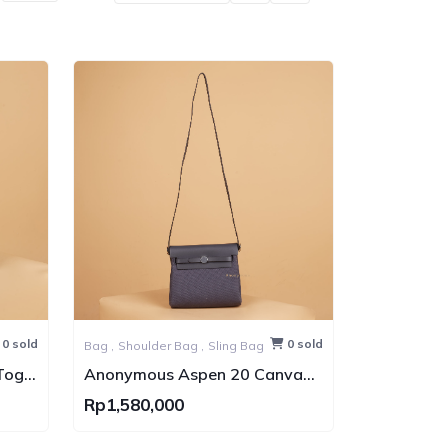
0 sold
0 sold
Bag ,
Shoulder Bag ,
Sling Bag
Togo
Anonymous Aspen 20 Canvas
Bag PHW
Rp1,580,000